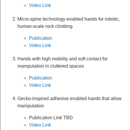
Video Link
Micro-spine technology enabled hands for robotic,
human-scale rock climbing
Publication
Video Link
Hands with high mobility and soft contact for
manipulation in cluttered spaces
Publication
Video Link
Gecko-inspired adhesive enabled hands that allow
manipulation
Publication Link TBD
Video Link