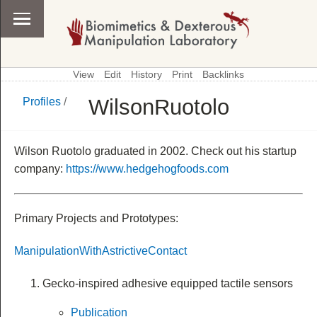
View
Edit
History
Print
Backlinks
WilsonRuotolo
Profiles
/
\
Profiles
Wilson Ruotolo graduated in 2002. Check out his startup
company:
https://www.hedgehogfoods.com
Primary Projects and Prototypes:
ManipulationWithAstrictiveContact
Gecko-inspired adhesive equipped tactile sensors
Publication