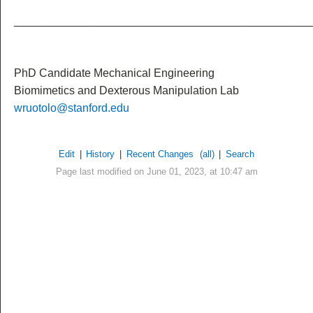
_______________________________________________
PhD Candidate Mechanical Engineering
Biomimetics and Dexterous Manipulation Lab
wruotolo@stanford.edu
Edit
|
History
|
Recent Changes
(all)
|
Search
Page last modified on June 01, 2023, at 10:47 am