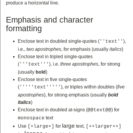
produce a horizontal line.
Emphasis and character
formatting
Enclose text in doubled single-quotes (
),
''text''
i.e.,
two apostrophes
, for emphasis (usually
italics
)
Enclose text in tripled single-quotes
(
), i.e.
three apostrophes
, for strong
'''text'''
(usually
bold
)
Enclose text in five single-quotes
(
), or triples within doubles (
five
'''''text'''''
apostrophes
), for strong emphasis (usually
bold
italics
)
Enclose text in doubled at-signs (
) for
@@text@@
text
monospace
large
Use
for
text,
[+large+]
[++larger++]