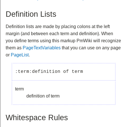
Definition Lists
Definition lists are made by placing colons at the left
margin (and between each term and definition). When
you define terms using this markup PmWiki will recognize
them as
PageTextVariables
that you can use on any page
or
PageList
.
term
definition of term
Whitespace Rules