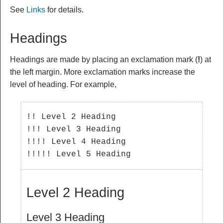
See
Links
for details.
Headings
Headings are made by placing an exclamation mark (
!
) at
the left margin. More exclamation marks increase the
level of heading. For example,
!! Level 2 Heading

!!! Level 3 Heading

!!!! Level 4 Heading

Level 2 Heading
Level 3 Heading