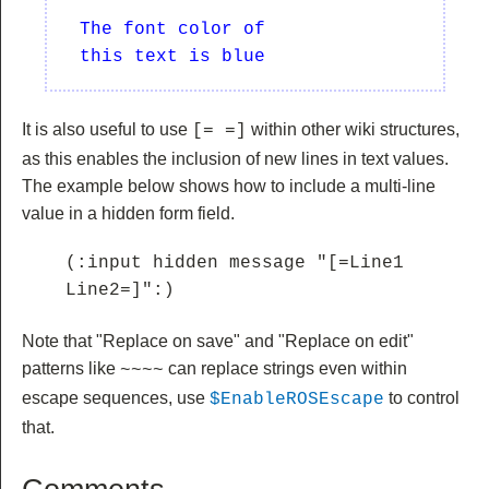
  The font color of 

It is also useful to use
within other wiki structures,
[= =]
as this enables the inclusion of new lines in text values.
The example below shows how to include a multi-line
value in a hidden form field.
(:input hidden message "[=Line1

Line2=]":)
Note that "Replace on save" and "Replace on edit"
patterns like
can replace strings even within
~~
~~
escape sequences, use
to control
$EnableROSEscape
that.