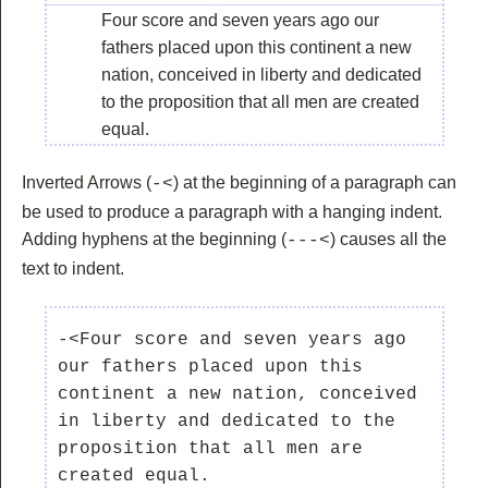
Four score and seven years ago our
fathers placed upon this continent a new
nation, conceived in liberty and dedicated
to the proposition that all men are created
equal.
Inverted Arrows (
) at the beginning of a paragraph can
-<
be used to produce a paragraph with a hanging indent.
Adding hyphens at the beginning (
) causes all the
---<
text to indent.
-<Four score and seven years ago 
our fathers placed upon this 
continent a new nation, conceived 
in liberty and dedicated to the 
proposition that all men are 