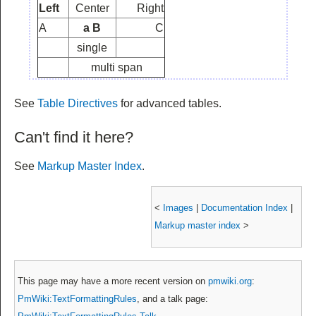
Left
Center
Right
A
a B
C
single
multi span
See
Table Directives
for advanced tables.
Can't find it here?
See
Markup Master Index
.
<
Images
|
Documentation Index
|
Markup master index
>
This page may have
a more recent version on
pmwiki.org
:
PmWiki:TextFormattingRules
, and
a talk page: