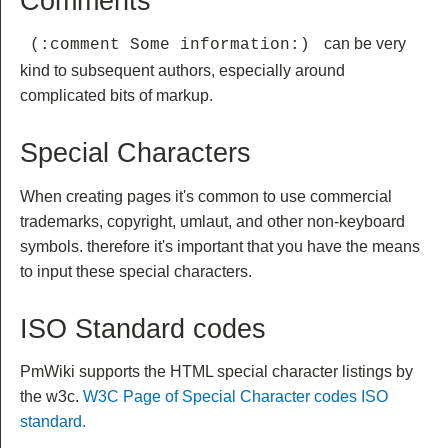
Comments
can be very
 (:comment Some information:) 
kind to subsequent authors, especially around
complicated bits of markup.
Special Characters
When creating pages it's common to use commercial
trademarks, copyright, umlaut, and other non-keyboard
symbols. therefore it's important that you have the means
to input these special characters.
ISO Standard codes
PmWiki supports the HTML special character listings by
the w3c.
W3C Page of Special Character codes ISO
standard.