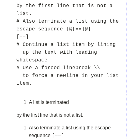
by the first line that is not a 
list.

# Also terminate a list using the 
escape sequence [@[==]@]

[==]

# Continue a list item by lining

  up the text with leading 
whitespace.

# Use a forced linebreak \\

  to force a newline in your list 
A list is terminated
by the first line that is not a list.
Also terminate a list using the escape
sequence
[==]