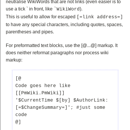
neutralise WikiWords that are not links (even easier is to
use a tick ` in front, like
).
`WikiWord
This is useful to allow for escaped
[=link address=]
to have any special characters, including quotes, spaces,
parentheses and pipes.
For preformatted text blocks, use the
[@...@] markup. It
does neither reformat paragraphs nor process wiki
markup:
[@

Code goes here like 
[[PmWiki.PmWiki]]

'$CurrentTime $[by] $AuthorLink:  
[=$ChangeSummary=]'; #just some 
code
