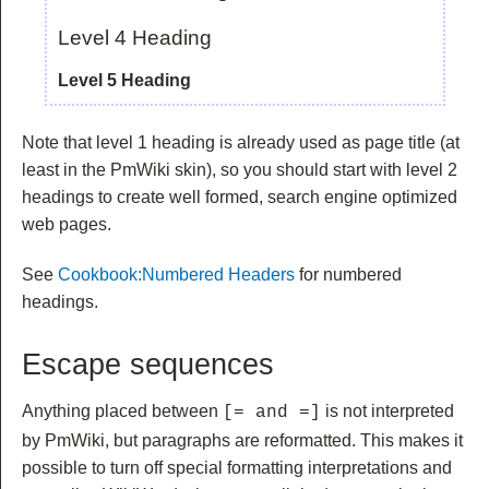
Level 4 Heading
Level 5 Heading
Note that level 1 heading is already used as page title (at
least in the PmWiki skin), so you should start with level 2
headings to create well formed, search engine optimized
web pages.
See
Cookbook:Numbered Headers
for numbered
headings.
Escape sequences
Anything placed between
is not interpreted
[= and =]
by PmWiki, but paragraphs are reformatted. This makes it
possible to turn off special formatting interpretations and