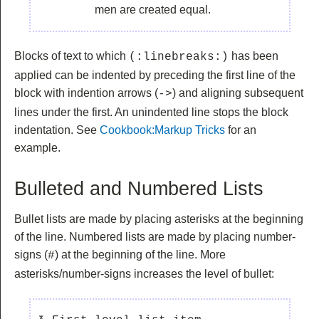
men are created equal.
Blocks of text to which
has been
(:linebreaks:)
applied can be indented by preceding the first line of the
block with indention arrows (
) and aligning subsequent
->
lines under the first. An unindented line stops the block
indentation. See
Cookbook:Markup Tricks
for an
example.
Bulleted and Numbered Lists
Bullet lists are made by placing asterisks at the beginning
of the line. Numbered lists are made by placing number-
signs (
) at the beginning of the line. More
#
asterisks/number-signs increases the level of bullet: