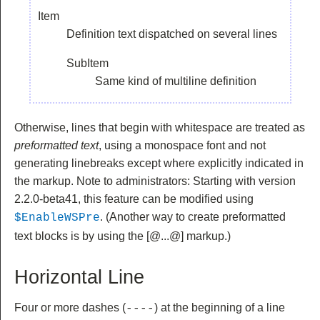
Item
Definition text dispatched on several lines
SubItem
Same kind of multiline definition
Otherwise, lines that begin with whitespace are treated as
preformatted text
, using a monospace font and not
generating linebreaks except where explicitly indicated in
the markup. Note to administrators: Starting with version
2.2.0-beta41, this feature can be modified using
. (Another way to create preformatted
$EnableWSPre
text blocks is by using the
[@...@] markup.)
Horizontal Line
Four or more dashes (
) at the beginning of a line
----