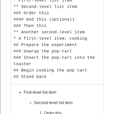
* First-level list item

** Second-level list item

### Order this

#### And this (optional)

### Then this

** Another second-level item

* A first-level item: cooking

## Prepare the experiment

### Unwrap the pop-tart

### Insert the pop-tart into the 
toaster

## Begin cooking the pop tart

First-level list item
Second-level list item
Order this