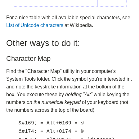
For a nice table with all available special characters, see
List of Unicode characters
at Wikipedia.
Other ways to do it:
Character Map
Find the "Character Map" utility in your computer's
System Tools folder. Click the symbol you're interested in,
and note the keystroke information at the bottom of the
box. You execute these by
holding "Alt"
while keying the
numbers
on the numerical keypad
of your keyboard (not
the numbers across the top of the board).
&#169; = Alt+0169 = ©
&#174; = Alt+0174 = ®