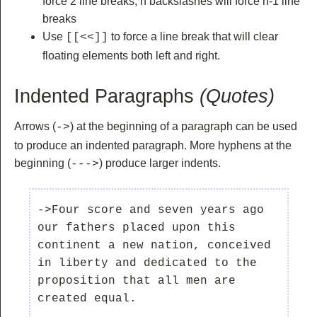
force 2 line breaks, n backslashes will force n-1 line
breaks
Use
to force a line break that will clear
[[<<]]
floating elements both left and right.
Indented Paragraphs
(Quotes)
Arrows (
) at the beginning of a paragraph can be used
->
to produce an indented paragraph. More hyphens at the
beginning (
) produce larger indents.
--->
->Four score and seven years ago 
our fathers placed upon this 
continent a new nation, conceived 
in liberty and dedicated to the 
proposition that all men are 