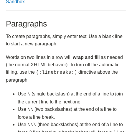
Sandbox
.
Paragraphs
To create paragraphs, simply enter text. Use a blank line
to start a new paragraph.
Words on two lines in a row will
wrap and fill
as needed
(the normal XHTML behavior). To turn off the automatic
filling, use the
directive above the
(:linebreaks:)
paragraph.
Use
(single backslash) at the end of a line to join
\
the current line to the next one.
Use
(two backslashes) at the end of a line to
\\
force a line break.
Use
(three backslashes) at the end of a line to
\\\