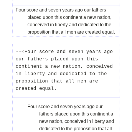
Four score and seven years ago our fathers
placed upon this continent a new nation,
conceived in liberty and dedicated to the
proposition that all men are created equal.
--<Four score and seven years ago 
our fathers placed upon this 
continent a new nation, conceived 
in liberty and dedicated to the 
proposition that all men are 
Four score and seven years ago our
fathers placed upon this continent a
new nation, conceived in liberty and
dedicated to the proposition that all