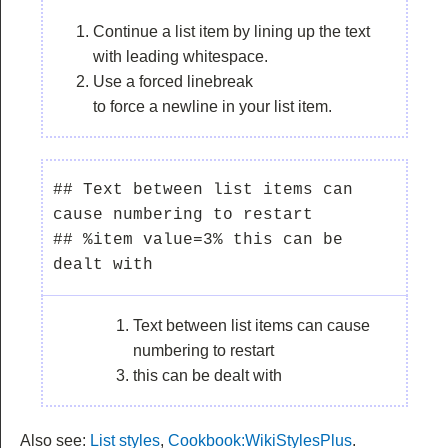
Continue a list item by lining up the text
with leading whitespace.
Use a forced linebreak
to force a newline in your list item.
## Text between list items can 
cause numbering to restart

## %item value=3% this can be 
Text between list items can cause
numbering to restart
this can be dealt with
Also see:
List styles
,
Cookbook:WikiStylesPlus
.