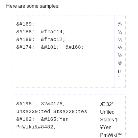
Here are some samples:
&#169;  

©
&#188;  &frac14;

¼
&#189;  &frac12;

¼
½
½
®
µ
¨
&#198;  32&#176;  
Æ 32°
Un&#239;ted St&#228;tes  
Unïted
&#182;  &#165;Yen  
Stätes ¶
¥Yen
PmWiki™