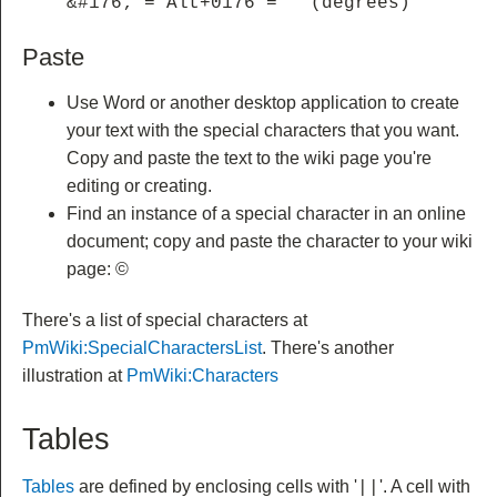
&#176; = Alt+0176 = ° (degrees)
Paste
Use Word or another desktop application to create
your text with the special characters that you want.
Copy and paste the text to the wiki page you're
editing or creating.
Find an instance of a special character in an online
document; copy and paste the character to your wiki
page: ©
There's a list of special characters at
PmWiki:SpecialCharactersList
. There's another
illustration at
PmWiki:Characters
Tables
Tables
are defined by enclosing cells with '
'.
A cell with
||