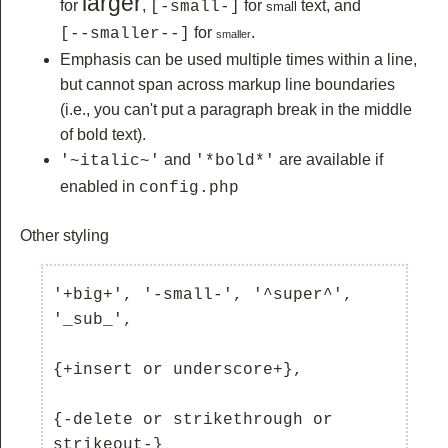
larger
for
,
for
text, and
[-small-]
small
for
.
[--smaller--]
smaller
Emphasis can be used multiple times within a line,
but cannot span across markup line boundaries
(i.e., you can't put a paragraph break in the middle
of bold text).
and
are available if
'~italic~'
'*bold*'
enabled in
config.php
Other styling
'+big+', '-small-', '^super^', 
'_sub_', 

{+insert or underscore+}, 

{-delete or strikethrough or 