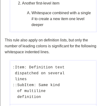
Another first-level item
Whitespace combined with a single
# to create a new item one level
deeper
This rule also apply on definition lists, but only the
number of leading colons is significant for the following
whitespace indented lines.
:Item: Definition text

 dispatched on several

 lines

::SubItem: Same kind

  of multiline
