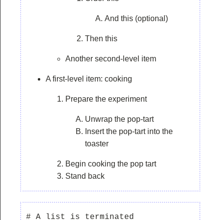
And this (optional)
Then this
Another second-level item
A first-level item: cooking
Prepare the experiment
Unwrap the pop-tart
Insert the pop-tart into the
toaster
Begin cooking the pop tart
Stand back
# A list is terminated
