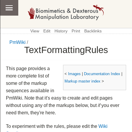
View
Edit
History
Print
Backlinks
PmWiki
/
\
PmWiki
TextFormattingRules
This page provides a
<
Images
|
Documentation Index
|
more complete list of
Markup master index
>
some of the markup
sequences available in
PmWiki. Note that it's easy to create and edit pages
without using any of the markups below, but
if
you ever
need them, they're here.
To experiment with the rules, please edit the
Wiki