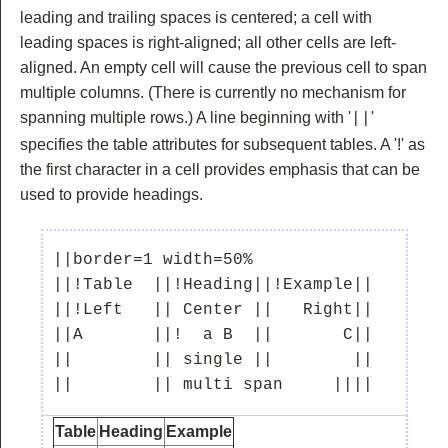
leading and trailing spaces is centered; a cell with
leading spaces is right-aligned; all other cells are left-
aligned. An empty cell will cause the previous cell to span
multiple columns. (There is currently no mechanism for
spanning multiple rows.) A line beginning with '
'
||
specifies the table attributes for subsequent tables. A '!' as
the first character in a cell provides emphasis that can be
used to provide headings.
||border=1 width=50%

||!Table  ||!Heading||!Example||

||!Left   || Center ||   Right||

||A       ||!  a B  ||       C||

||        || single ||        ||

Table
Heading
Example