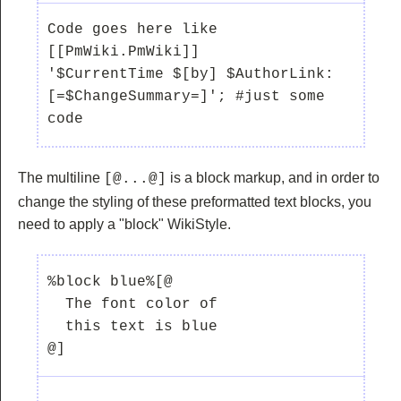
Code goes here like 
[[PmWiki.PmWiki]]

'$CurrentTime $[by] $AuthorLink:  
[=$ChangeSummary=]'; #just some 
The multiline
is a block markup, and in order to
[@...@]
change the styling of these preformatted text blocks, you
need to apply a "block" WikiStyle.
%block blue%[@ 

  The font color of 

  this text is blue

@]