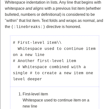
Whitespace indentation in lists. Any line that begins with
whitespace
and aligns
with a previous list item (whether
bulleted, numbers or definitional) is considered to be
"within" that list item. Text folds and wraps as normal, and
the
directive is honored.
(:linebreaks:)
# First-level item\\

  Whitespace used to continue item 
on a new line

# Another first-level item

  # Whitespace combined with a 
single # to create a new item one 
First-level item
Whitespace used to continue item on a
new line