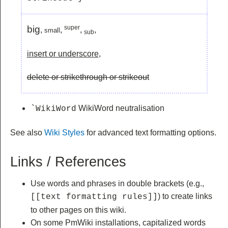
big
super
,
,
,
,
small
sub
insert or underscore
,
delete or strikethrough or strikeout
WikiWord neutralisation
`WikiWord
See also
Wiki Styles
for advanced text formatting options.
Links / References
Use words and phrases in double brackets (e.g.,
) to create links
[[text formatting rules]]
to other pages on this wiki.
On some PmWiki installations, capitalized words