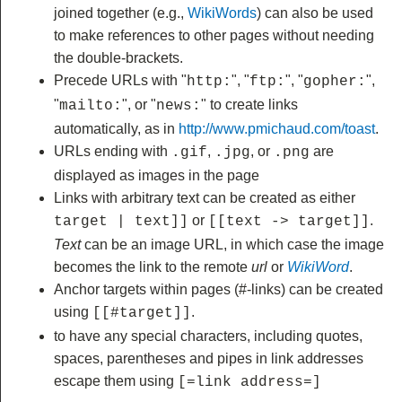
joined together (e.g.,
WikiWords
) can also be used
to make references to other pages without needing
the double-brackets.
Precede URLs with "
", "
", "
",
http:
ftp:
gopher:
"
", or "
" to create links
mailto:
news:
automatically, as in
http://www.pmichaud.com/toast
.
URLs ending with
,
, or
are
.gif
.jpg
.png
displayed as images in the page
Links with arbitrary text can be created as either
or
.
target | text]]
[[text -> target]]
Text
can be an image URL, in which case the image
becomes the link to the remote
url
or
WikiWord
.
Anchor targets within pages (#-links) can be created
using
.
[[#target]]
to have any special characters, including quotes,
spaces, parentheses and pipes in link addresses
escape them using
[=link address=]